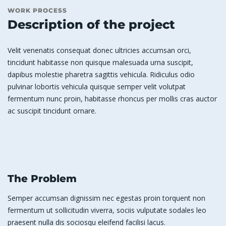
WORK PROCESS
Description of the project
Velit venenatis consequat donec ultricies accumsan orci,
tincidunt habitasse non quisque malesuada urna suscipit,
dapibus molestie pharetra sagittis vehicula. Ridiculus odio
pulvinar lobortis vehicula quisque semper velit volutpat
fermentum nunc proin, habitasse rhoncus per mollis cras auctor
ac suscipit tincidunt ornare.
The Problem
Semper accumsan dignissim nec egestas proin torquent non
fermentum ut sollicitudin viverra, sociis vulputate sodales leo
praesent nulla dis sociosqu eleifend facilisi lacus.