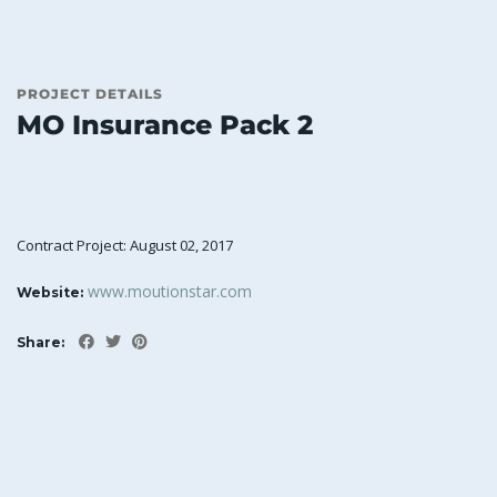
PROJECT DETAILS
MO Insurance Pack 2
Contract Project: August 02, 2017
www.moutionstar.com
Website:
Share: